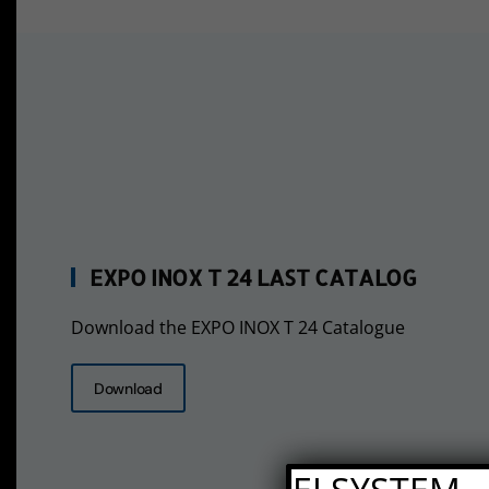
EXPO INOX T 24 LAST CATALOG
Download the EXPO INOX T 24 Catalogue
Download