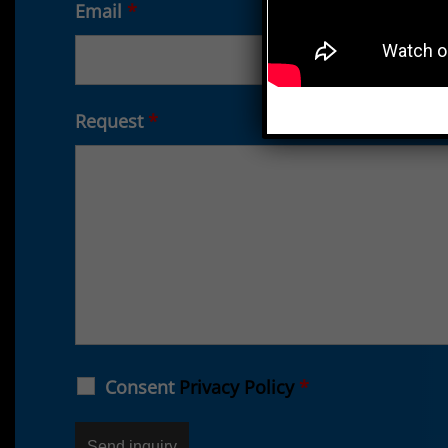
Email
*
Request
*
Consent
Privacy Policy
*