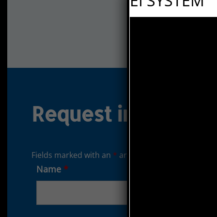
EI SYSTEM
Request informati
Fields marked with an
*
are required
Name
*
Surname