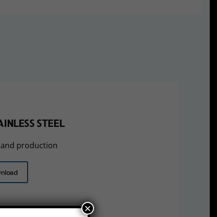
INLESS STEEL
 and production
nload
×