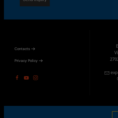
E
Contacts
V
270
Privacy Policy
exp