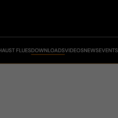
HAUST FLUES
DOWNLOADS
VIDEOS
NEWS
EVENT
S