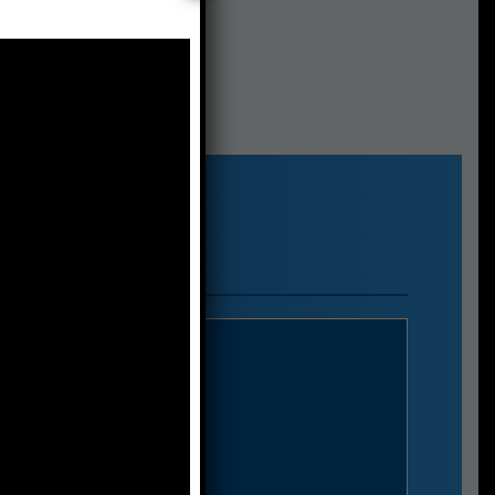
S.p.a.
o 6