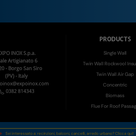
PRODUCTS
XPO INOX S.p.a.
Single Wall
iale Artigianato 6
Twin Wall Rockwool Insu
20 - Borgo San Siro
Twin Wall Air Gap
(PV) - Italy
oinox@expoinox.com
Concentric
0382 814343
Biomass
Flue For Roof Passa
Sei interessato a: recinzioni, balconi, cancelli, arredo urbano? Clicca qui!