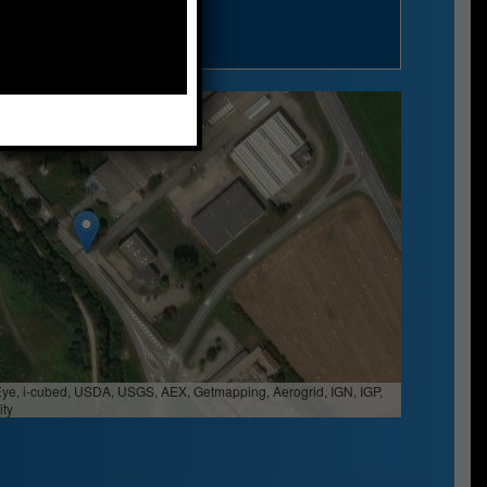
n Siro (PV) - Italy
Eye, i-cubed, USDA, USGS, AEX, Getmapping, Aerogrid, IGN, IGP,
ty