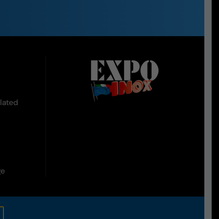
lated
ge