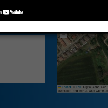
27020 - Borgo Sa
+
−
Leaflet
|
©
Esri
| DigitalGlobe, Geo
swisstopo, and the GIS User Communi