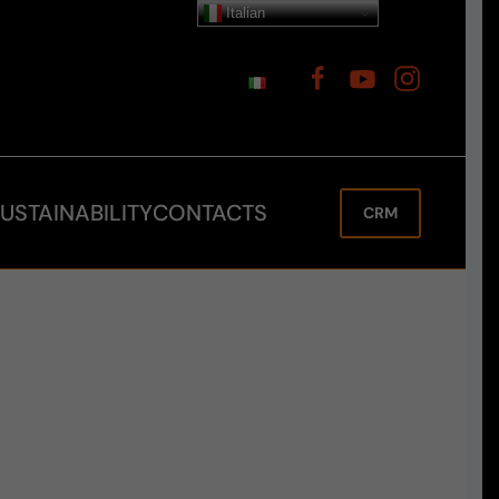
Italian
USTAINABILITY
CONTACTS
CRM