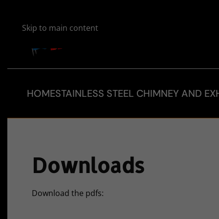
Skip to main content
HOME
STAINLESS STEEL CHIMNEY AND EX
Downloads
Download the pdfs: